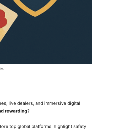
de.
s, live dealers, and immersive digital
and rewarding
?
lore top global platforms, highlight safety