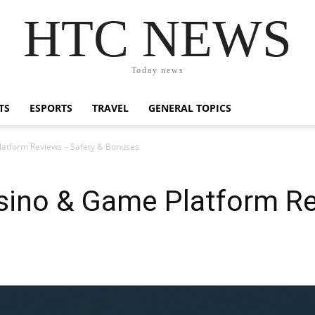
HTC NEWS
Today news
TS
ESPORTS
TRAVEL
GENERAL TOPICS
latform Reviews – Safety & Bonuses
asino & Game Platform Re