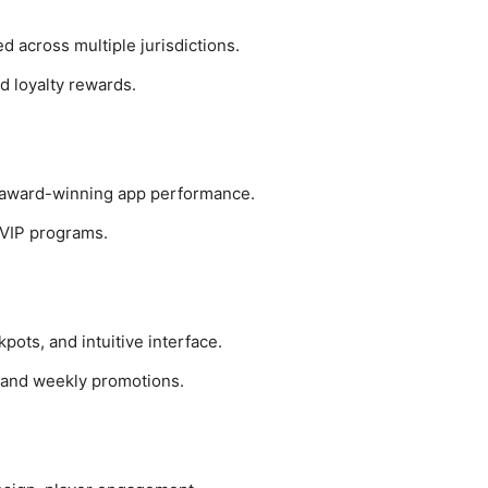
ed across multiple jurisdictions.
 loyalty rewards.
 award-winning app performance.
VIP programs.
pots, and intuitive interface.
and weekly promotions.