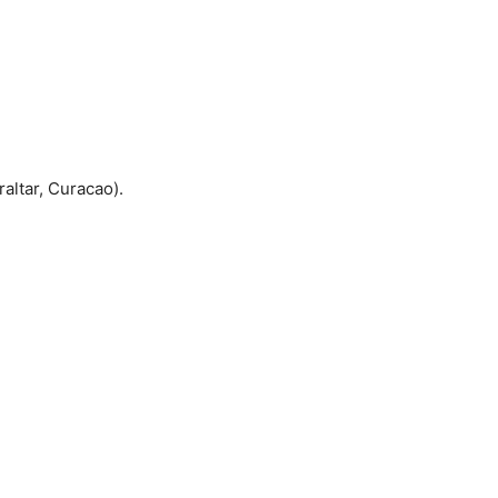
altar, Curacao).