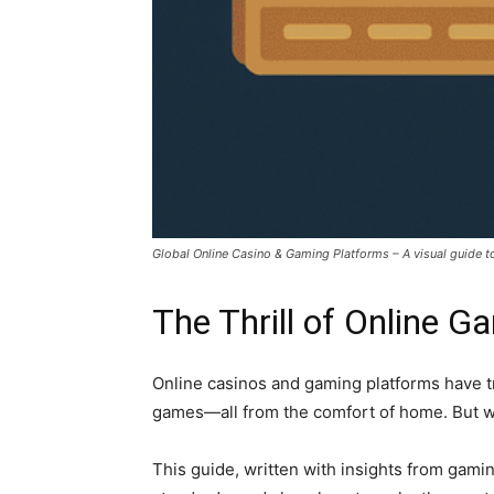
Global Online Casino & Gaming Platforms – A visual guide to
The Thrill of Online G
Online casinos and gaming platforms have t
games—all from the comfort of home. But 
This guide, written with insights from gamin