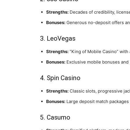
Strengths:
Decades of credibility, licens
Bonuses:
Generous no-deposit offers and
3. LeoVegas
Strengths:
“King of Mobile Casino” with
Bonuses:
Exclusive mobile bonuses and 
4. Spin Casino
Strengths:
Classic slots, progressive jack
Bonuses:
Large deposit match packages 
5. Casumo