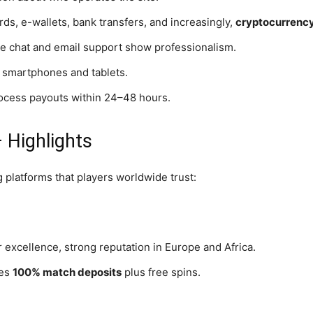
rds, e-wallets, bank transfers, and increasingly,
cryptocurrenc
ve chat and email support show professionalism.
 smartphones and tablets.
ocess payouts within 24–48 hours.
 Highlights
platforms that players worldwide trust:
 excellence, strong reputation in Europe and Africa.
des
100% match deposits
plus free spins.