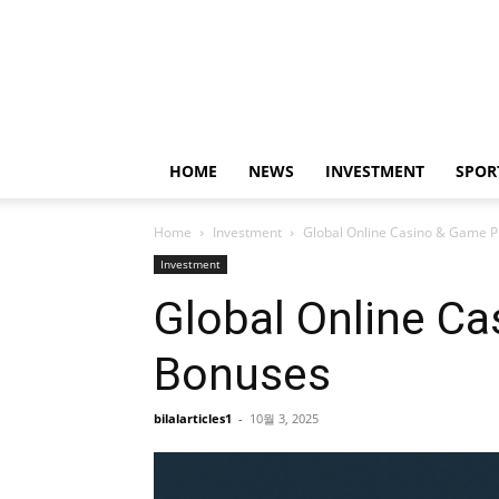
HOME
NEWS
INVESTMENT
SPOR
Home
Investment
Global Online Casino & Game P
Investment
Global Online C
Bonuses
bilalarticles1
-
10월 3, 2025