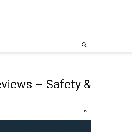
views – Safety &
0