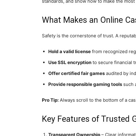
standards, and show how to make the most 
What Makes an Online Ca
Safety is the cornerstone of trust. A reputab
Hold a valid license
from recognized regu
Use SSL encryption
to secure financial t
Offer certified fair games
audited by in
Provide responsible gaming tools
such a
Pro Tip:
Always scroll to the bottom of a cas
Key Features of Trusted
Transparent Ownership
– Clear informat