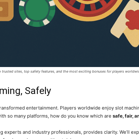
 trusted sites, top safety features, and the most exciting bonuses for players worldwi
aming, Safely
ransformed entertainment. Players worldwide enjoy slot machine
with so many platforms, how do you know which are
safe, fair, 
g experts and industry professionals, provides clarity. We’ll exp