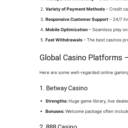
Variety of Payment Methods
– Credit ca
Responsive Customer Support
– 24/7 li
Mobile Optimization
– Seamless play on
Fast Withdrawals
– The best casinos pr
Global Casino Platforms –
Here are some well-regarded online gaming 
1. Betway Casino
Strengths:
Huge game library, live dealer
Bonuses:
Welcome package often inclu
2. 888 Casino