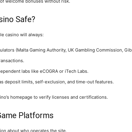
of welcome bonuses without risk.
sino Safe?
le casino will always:
lators (Malta Gaming Authority, UK Gambling Commission, Gibr
ransactions.
dependent labs like eCOGRA or iTech Labs.
s deposit limits, self-exclusion, and time-out features.
ino’s homepage to verify licenses and certifications.
 Game Platforms
ion about who operates the site.