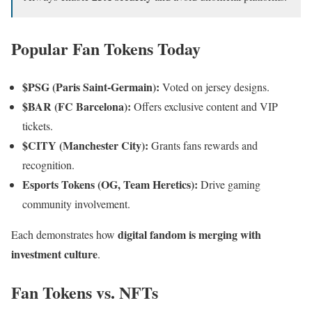
Popular Fan Tokens Today
$PSG (Paris Saint-Germain):
Voted on jersey designs.
$BAR (FC Barcelona):
Offers exclusive content and VIP
tickets.
$CITY (Manchester City):
Grants fans rewards and
recognition.
Esports Tokens (OG, Team Heretics):
Drive gaming
community involvement.
digital fandom is merging with
Each demonstrates how
investment culture
.
Fan Tokens vs. NFTs