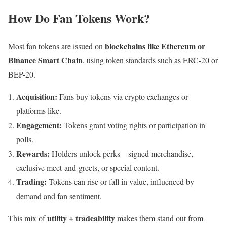
How Do Fan Tokens Work?
blockchains like Ethereum or
Most fan tokens are issued on
Binance Smart Chain
, using token standards such as ERC-20 or
BEP-20.
Acquisition:
Fans buy tokens via crypto exchanges or
platforms like.
Engagement:
Tokens grant voting rights or participation in
polls.
Rewards:
Holders unlock perks—signed merchandise,
exclusive meet-and-greets, or special content.
Trading:
Tokens can rise or fall in value, influenced by
demand and fan sentiment.
utility + tradeability
This mix of
makes them stand out from