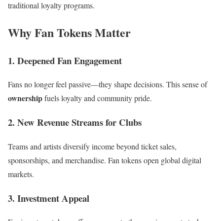
traditional loyalty programs.
Why Fan Tokens Matter
1. Deepened Fan Engagement
Fans no longer feel passive—they shape decisions. This sense of
ownership
fuels loyalty and community pride.
2. New Revenue Streams for Clubs
Teams and artists diversify income beyond ticket sales,
sponsorships, and merchandise. Fan tokens open global digital
markets.
3. Investment Appeal