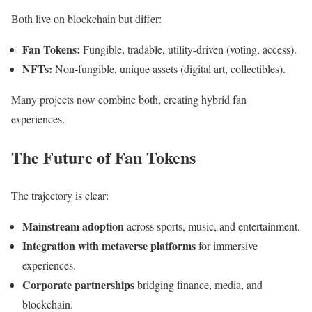
Both live on blockchain but differ:
Fan Tokens:
Fungible, tradable, utility-driven (voting, access).
NFTs:
Non-fungible, unique assets (digital art, collectibles).
Many projects now combine both, creating hybrid fan
experiences.
The Future of Fan Tokens
The trajectory is clear:
Mainstream adoption
across sports, music, and entertainment.
Integration with metaverse platforms
for immersive
experiences.
Corporate partnerships
bridging finance, media, and
blockchain.