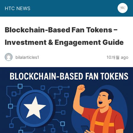
HTC NEWS
Blockchain-Based Fan Tokens –
Investment & Engagement Guide
bilalarticles1
10개월 ago