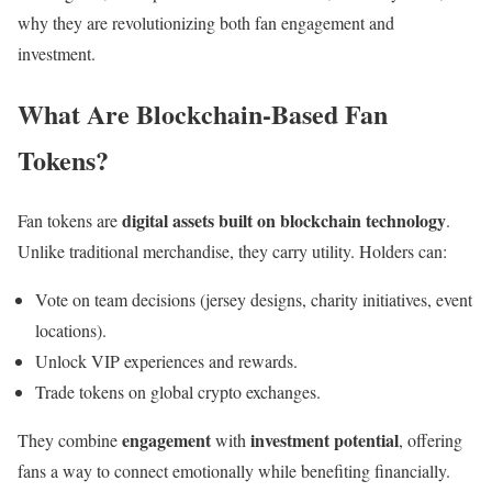
why they are revolutionizing both fan engagement and
investment.
What Are Blockchain-Based Fan
Tokens?
digital assets built on blockchain technology
Fan tokens are
.
Unlike traditional merchandise, they carry utility. Holders can:
Vote on team decisions (jersey designs, charity initiatives, event
locations).
Unlock VIP experiences and rewards.
Trade tokens on global crypto exchanges.
engagement
investment potential
They combine
with
, offering
fans a way to connect emotionally while benefiting financially.