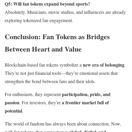
Q5: Will fan tokens expand beyond sports?
Absolutely. Musicians, movie studios, and influencers are already
exploring tokenized fan engagement.
Conclusion: Fan Tokens as Bridges
Between Heart and Value
new era of belonging
Blockchain-based fan tokens symbolize a
.
They’re not just financial tools—they’re emotional assets that
strengthen the bond between fans and their idols.
participation, pride, and
For enthusiasts, they represent
passion
a frontier market full of
. For investors, they’re
potential
.
The world of fandom has always been about connection. Now,
global, digital, and
with fan tokens, that connection is