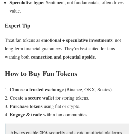
Speculative hype:
Sentiment, not fundamentals, often drives
value.
Expert Tip
emotional + speculative investments
Treat fan tokens as
, not
long-term financial guarantees. They’re best suited for fans
connection and potential upside
wanting both
.
How to Buy Fan Tokens
Choose a trusted exchange
(Binance, OKX, Socios).
Create a secure wallet
for storing tokens.
Purchase tokens
using fiat or crypto.
Engage & trade
within fan communities.
2FA security
Always enable
and avoid unofficial platforms.