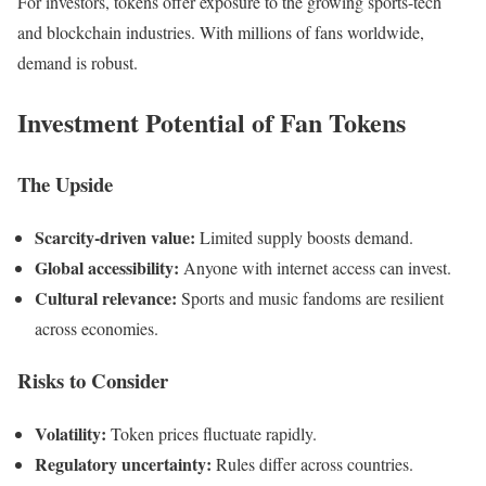
For investors, tokens offer exposure to the growing sports-tech
and blockchain industries. With millions of fans worldwide,
demand is robust.
Investment Potential of Fan Tokens
The Upside
Scarcity-driven value:
Limited supply boosts demand.
Global accessibility:
Anyone with internet access can invest.
Cultural relevance:
Sports and music fandoms are resilient
across economies.
Risks to Consider
Volatility:
Token prices fluctuate rapidly.
Regulatory uncertainty:
Rules differ across countries.