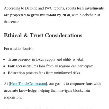
sports tech investments
According to Deloitte and PwC reports,
are projected to grow multi-fold by 2030
, with blockchain at
the center.
Ethical & Trust Considerations
For trust to flourish:
Transparency
in token supply and utility is vital.
Fair access
ensures fans from all regions can participate.
Education
protects fans from uninformed risks.
empower fans with
At [
HeartTouchCenter.com
], our goal is to
accurate knowledge
, helping them navigate blockchain
responsibly.