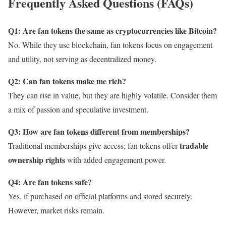
Frequently Asked Questions (FAQs)
Q1: Are fan tokens the same as cryptocurrencies like Bitcoin?
No. While they use blockchain, fan tokens focus on engagement
and utility, not serving as decentralized money.
Q2: Can fan tokens make me rich?
They can rise in value, but they are highly volatile. Consider them
a mix of passion and speculative investment.
Q3: How are fan tokens different from memberships?
tradable
Traditional memberships give access; fan tokens offer
ownership rights
with added engagement power.
Q4: Are fan tokens safe?
Yes, if purchased on official platforms and stored securely.
However, market risks remain.