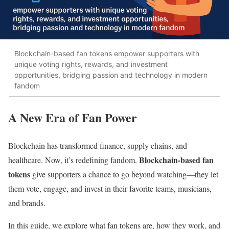
Blockchain-based fan tokens empower supporters with
unique voting rights, rewards, and investment
opportunities, bridging passion and technology in modern
fandom
A New Era of Fan Power
Blockchain has transformed finance, supply chains, and
Blockchain-based fan
healthcare. Now, it’s redefining fandom.
tokens
give supporters a chance to go beyond watching—they let
them vote, engage, and invest in their favorite teams, musicians,
and brands.
In this guide, we explore what fan tokens are, how they work, and