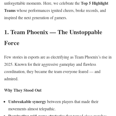
Top 5 Highlight
unforgettable moments. Here, we celebrate the
Teams
whose performances ignited cheers, broke records, and
inspired the next generation of gamers.
1. Team Phoenix — The Unstoppable
Force
Few stories in esports are as electrifying as Team Phoenix’s rise in
2025. Known for their aggressive gameplay and flawless
coordination, they became the team everyone feared — and
admired.
Why They Stood Out
Unbreakable synergy
between players that made their
movements almost telepathic.
Dominating mid-game strategies
that turned close matches