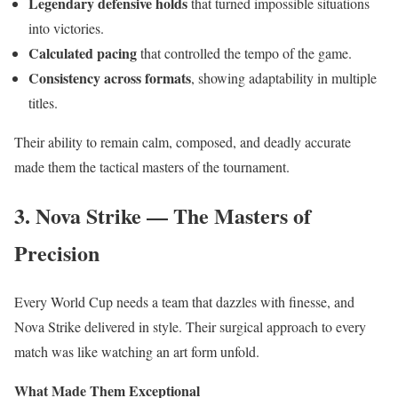
Legendary defensive holds
that turned impossible situations
into victories.
Calculated pacing
that controlled the tempo of the game.
Consistency across formats
, showing adaptability in multiple
titles.
Their ability to remain calm, composed, and deadly accurate
made them the tactical masters of the tournament.
3. Nova Strike — The Masters of
Precision
Every World Cup needs a team that dazzles with finesse, and
Nova Strike delivered in style. Their surgical approach to every
match was like watching an art form unfold.
What Made Them Exceptional