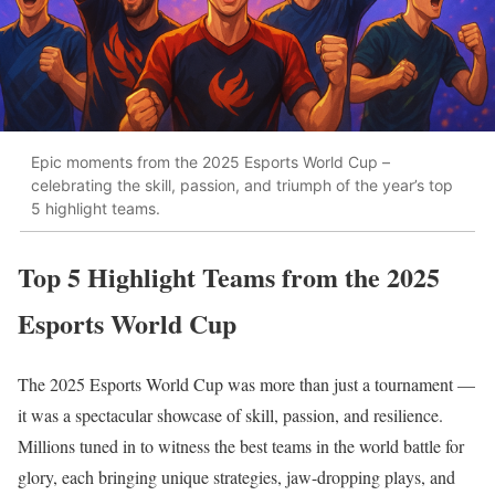
Epic moments from the 2025 Esports World Cup –
celebrating the skill, passion, and triumph of the year’s top
5 highlight teams.
Top 5 Highlight Teams from the 2025
Esports World Cup
The 2025 Esports World Cup was more than just a tournament —
it was a spectacular showcase of skill, passion, and resilience.
Millions tuned in to witness the best teams in the world battle for
glory, each bringing unique strategies, jaw-dropping plays, and