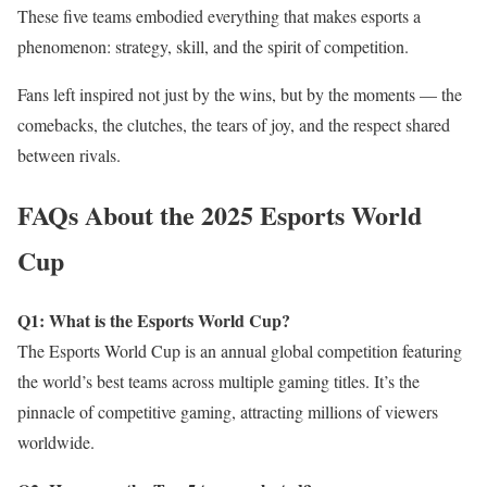
These five teams embodied everything that makes esports a
phenomenon: strategy, skill, and the spirit of competition.
Fans left inspired not just by the wins, but by the moments — the
comebacks, the clutches, the tears of joy, and the respect shared
between rivals.
FAQs About the 2025 Esports World
Cup
Q1: What is the Esports World Cup?
The Esports World Cup is an annual global competition featuring
the world’s best teams across multiple gaming titles. It’s the
pinnacle of competitive gaming, attracting millions of viewers
worldwide.