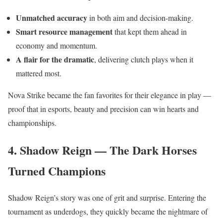
Unmatched accuracy
in both aim and decision-making.
Smart resource management
that kept them ahead in
economy and momentum.
A flair for the dramatic
, delivering clutch plays when it
mattered most.
Nova Strike became the fan favorites for their elegance in play —
proof that in esports, beauty and precision can win hearts and
championships.
4. Shadow Reign — The Dark Horses
Turned Champions
Shadow Reign’s story was one of grit and surprise. Entering the
tournament as underdogs, they quickly became the nightmare of