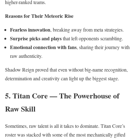
higher-ranked teams.
Reasons for Their Meteoric Rise
Fearless innovation
, breaking away from meta strategies.
Surprise picks and plays
that left opponents scrambling.
Emotional connection with fans
, sharing their journey with
raw authenticity.
Shadow Reign proved that even without big-name recognition,
determination and creativity can light up the biggest stage.
5. Titan Core — The Powerhouse of
Raw Skill
Sometimes, raw talent is all it takes to dominate. Titan Core’s
roster was stacked with some of the most mechanically gifted