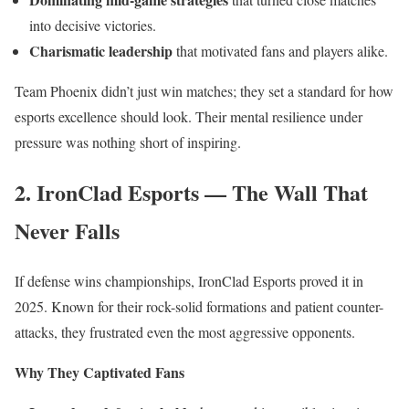
into decisive victories.
Charismatic leadership
that motivated fans and players alike.
Team Phoenix didn’t just win matches; they set a standard for how
esports excellence should look. Their mental resilience under
pressure was nothing short of inspiring.
2. IronClad Esports — The Wall That
Never Falls
If defense wins championships, IronClad Esports proved it in
2025. Known for their rock-solid formations and patient counter-
attacks, they frustrated even the most aggressive opponents.
Why They Captivated Fans