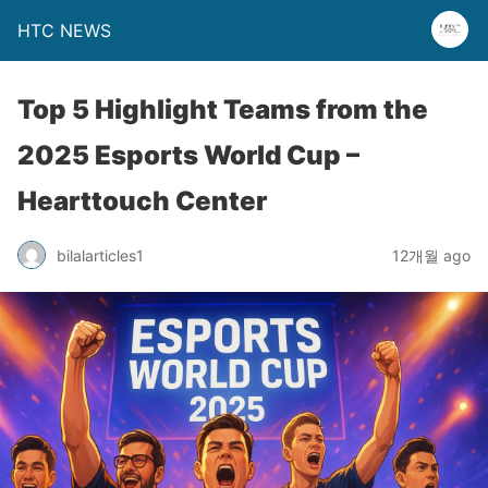
HTC NEWS
Top 5 Highlight Teams from the
2025 Esports World Cup –
Hearttouch Center
bilalarticles1
12개월 ago