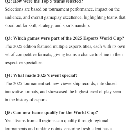
Q2: How were the Top 5 teams selected?
Selections are based on tournament performance, impact on the
audience, and overall gameplay excellence, highlighting teams that
stood out for skill, strategy, and sportsmanship.
Q3: Which games were part of the 2025 Esports World Cup?
The 2025 edition featured multiple esports titles, each with its own
set of competitive formats, giving teams a chance to shine in their
respective specialties.
Q4: What made 2025’s event special?
The 2025 tournament set new viewership records, introduced
innovative formats, and showcased the highest level of play seen
in the history of esports.
Q5: Can new teams qualify for the World Cup?
Yes. Teams from all regions can qualify through regional
tournaments and ranking points, ensuring fresh talent has a