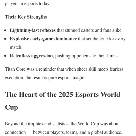
players in esports today.
Their Key Strengths
Lightning-fast reflexes
that stunned casters and fans alike.
Explosive early-game dominance
that set the tone for every
match.
Relentless aggression
, pushing opponents to their limits.
Titan Core was a reminder that when sheer skill meets fearless
execution, the result is pure esports magic.
The Heart of the 2025 Esports World
Cup
Beyond the trophies and statistics, the World Cup was about
connection — between players, teams, and a global audience.