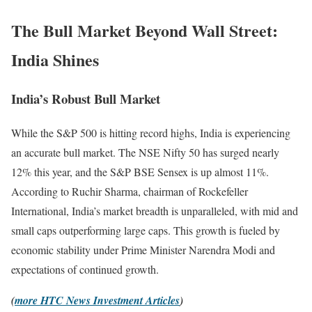
The Bull Market Beyond Wall Street:
India Shines
India’s Robust Bull Market
While the S&P 500 is hitting record highs, India is experiencing
an accurate bull market. The NSE Nifty 50 has surged nearly
12% this year, and the S&P BSE Sensex is up almost 11%.
According to Ruchir Sharma, chairman of Rockefeller
International, India’s market breadth is unparalleled, with mid and
small caps outperforming large caps. This growth is fueled by
economic stability under Prime Minister Narendra Modi and
expectations of continued growth.
(
more HTC News Investment Articles
)