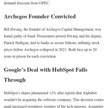
demand forecasts from OPEC.
Archegos Founder Convicted
Bill Hwang, the founder of Archegos Capital Management, was
found guilty of fraud. Prosecutors proved Hwang and his deputy,
Patrick Halligan, lied to banks to secure billions, inflating stock
prices before Archegos collapsed in 2021. Both face up to 20
years in prison for each conviction.
Google’s Deal with HubSpot Falls
Through
HubSpot’s shares plummeted 12% after reports that Alphabet
wouldn’t be acquiring the software company. This decision comes
amid increased regulatory scrutiny of big tech mergers. Acquiring