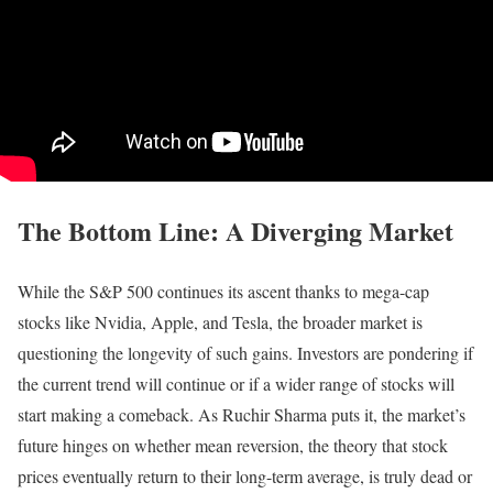
The Bottom Line: A Diverging Market
While the S&P 500 continues its ascent thanks to mega-cap
stocks like Nvidia, Apple, and Tesla, the broader market is
questioning the longevity of such gains. Investors are pondering if
the current trend will continue or if a wider range of stocks will
start making a comeback. As Ruchir Sharma puts it, the market’s
future hinges on whether mean reversion, the theory that stock
prices eventually return to their long-term average, is truly dead or