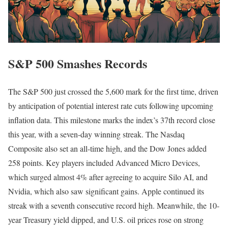
S&P 500 Smashes Records
The S&P 500 just crossed the 5,600 mark for the first time, driven
by anticipation of potential interest rate cuts following upcoming
inflation data. This milestone marks the index’s 37th record close
this year, with a seven-day winning streak. The Nasdaq
Composite also set an all-time high, and the Dow Jones added
258 points. Key players included Advanced Micro Devices,
which surged almost 4% after agreeing to acquire Silo AI, and
Nvidia, which also saw significant gains. Apple continued its
streak with a seventh consecutive record high. Meanwhile, the 10-
year Treasury yield dipped, and U.S. oil prices rose on strong