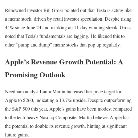
Renowned investor Bill Gross pointed out that Tesla is acting like
a meme stock, driven by retail investor speculation. Despite rising
44% since June 24 and marking an 11-day winning streak, Gross
noted that Tesla’s fundamentals are lagging. He likened this to
other “pump and dump” meme stocks that pop up regularly.
Apple’s Revenue Growth Potential: A
Promising Outlook
Needham analyst Laura Martin increased her price target for
Apple to $260, indicating a 13.7% upside. Despite outperforming
the S&P 500 this year, Apple’s gains have been modest compared
to the tech-heavy Nasdaq Composite. Martin believes Apple has
the potential to double its revenue growth, hinting at significant
future gains.