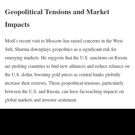
Geopolitical Tensions and Market
Impacts
Modi’s recent visit to Moscow has raised concerns in the West.
Still, Sharma downplays geopolitics as a significant risk for
emerging markets. He suggests that the U.S. sanctions on Russia
are pushing countries to find new alliances and reduce reliance on
the U.S. dollar, boosting gold prices as central banks globally
increase their reserves. These geopolitical tensions, particularly
between the U.S. and Russia, can have far-reaching impacts on
global markets and investor sentiment.