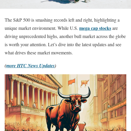
The S&P 500 is smashing records left and right, highlighting a
mega cap stocks
unique market environment. While U.S.
are
driving unprecedented highs, another bull market across the globe
is worth your attention. Let’s dive into the latest updates and see
what drives these market movements.
(
more HTC News Updates
)