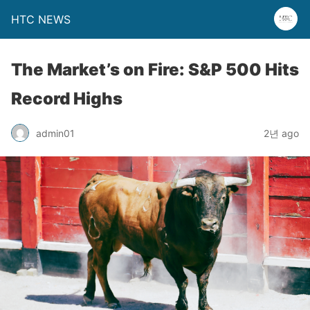
HTC NEWS
The Market’s on Fire: S&P 500 Hits
Record Highs
admin01
2년 ago