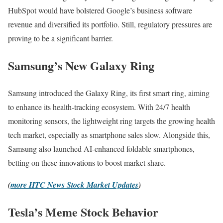
HubSpot would have bolstered Google’s business software
revenue and diversified its portfolio. Still, regulatory pressures are
proving to be a significant barrier.
Samsung’s New Galaxy Ring
Samsung introduced the Galaxy Ring, its first smart ring, aiming
to enhance its health-tracking ecosystem. With 24/7 health
monitoring sensors, the lightweight ring targets the growing health
tech market, especially as smartphone sales slow. Alongside this,
Samsung also launched AI-enhanced foldable smartphones,
betting on these innovations to boost market share.
(
more HTC News Stock Market Updates
)
Tesla’s Meme Stock Behavior