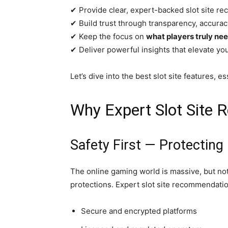
✔ Provide clear, expert-backed slot site 
✔ Build trust through transparency, accura
✔ Keep the focus on
what players truly ne
✔ Deliver powerful insights that elevate y
Let’s dive into the best slot site features, 
Why Expert Slot Site
Safety First — Protecting
The online gaming world is massive, but not 
protections. Expert slot site recommendatio
Secure and encrypted platforms