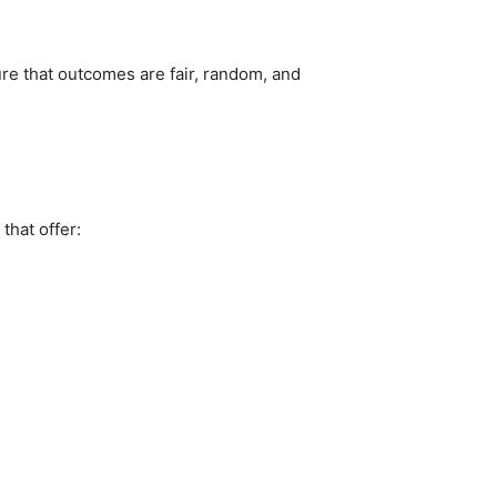
re that outcomes are fair, random, and
that offer: