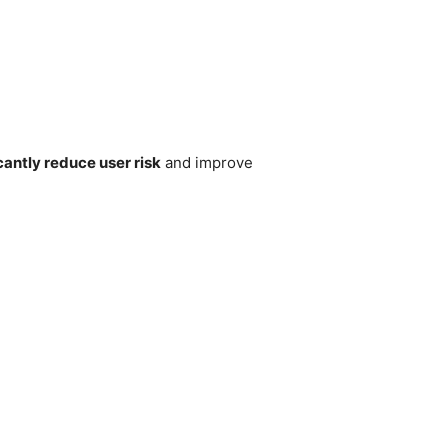
cantly reduce user risk
and improve