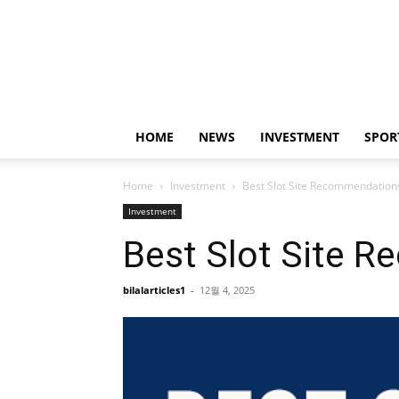
HOME
NEWS
INVESTMENT
SPOR
Home
Investment
Best Slot Site Recommendations
Investment
Best Slot Site R
bilalarticles1
-
12월 4, 2025