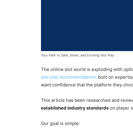
Your Path to Safe, Smart, and Exciting Slot Play
The online slot world is exploding with opti
slot site recommendations
built on expertis
want confidence that the platform they choo
This article has been researched and reviewe
established industry standards
on player s
Our goal is simple: