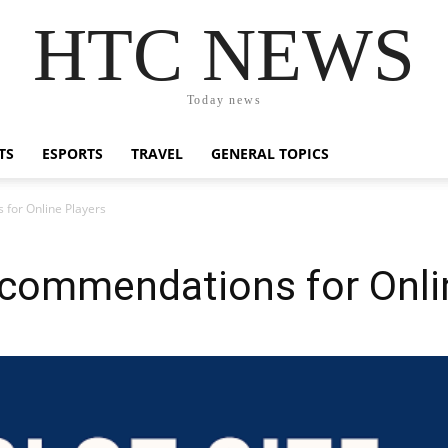
HTC NEWS
Today news
TS
ESPORTS
TRAVEL
GENERAL TOPICS
 for Online Players
ecommendations for Onli