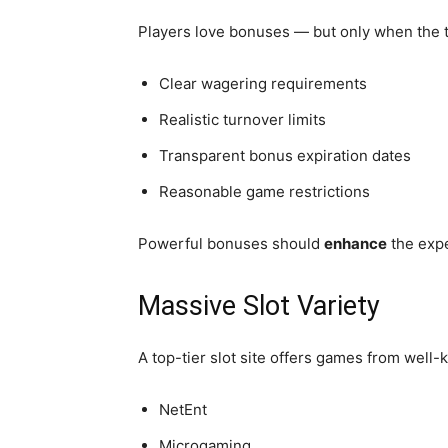
Players love bonuses — but only when the t
Clear wagering requirements
Realistic turnover limits
Transparent bonus expiration dates
Reasonable game restrictions
Powerful bonuses should
enhance
the expe
Massive Slot Variety
A top-tier slot site offers games from well
NetEnt
Microgaming