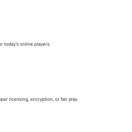
r today’s online players.
er licensing, encryption, or fair play