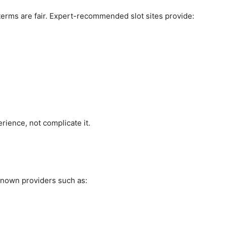
erms are fair. Expert-recommended slot sites provide:
rience, not complicate it.
-known providers such as: