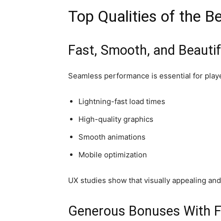
Top Qualities of the Be
Fast, Smooth, and Beauti
Seamless performance is essential for player
Lightning-fast load times
High-quality graphics
Smooth animations
Mobile optimization
UX studies show that visually appealing an
Generous Bonuses With F