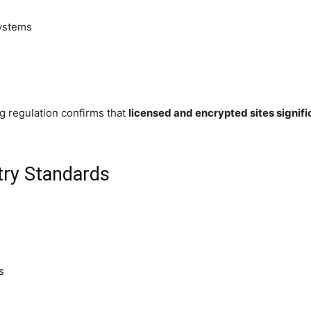
ystems
g regulation confirms that
licensed and encrypted sites signifi
try Standards
s