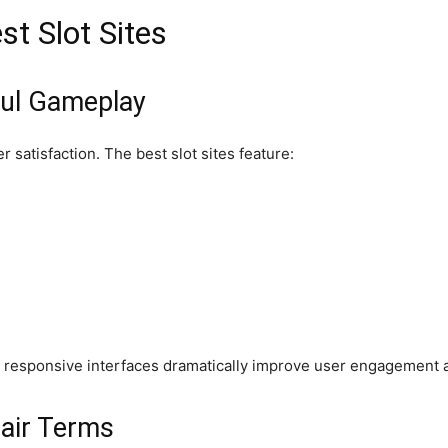
st Slot Sites
ful Gameplay
 satisfaction. The best slot sites feature:
d responsive interfaces dramatically improve user engagement a
air Terms