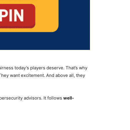
fairness today’s players deserve. That’s why
 They want excitement. And above all, they
bersecurity advisors. It follows
well-