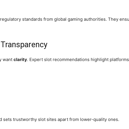
regulatory standards from global gaming authorities. They ensu
 Transparency
ey want
clarity
. Expert slot recommendations highlight platforms 
 sets trustworthy slot sites apart from lower-quality ones.