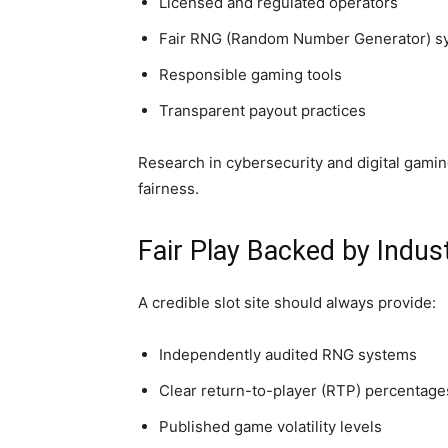
Licensed and regulated operators
Fair RNG (Random Number Generator) s
Responsible gaming tools
Transparent payout practices
Research in cybersecurity and digital gamin
fairness.
Fair Play Backed by Indus
A credible slot site should always provide:
Independently audited RNG systems
Clear return-to-player (RTP) percentage
Published game volatility levels