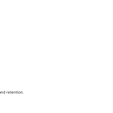
nd retention.