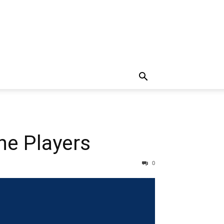
ne Players
0