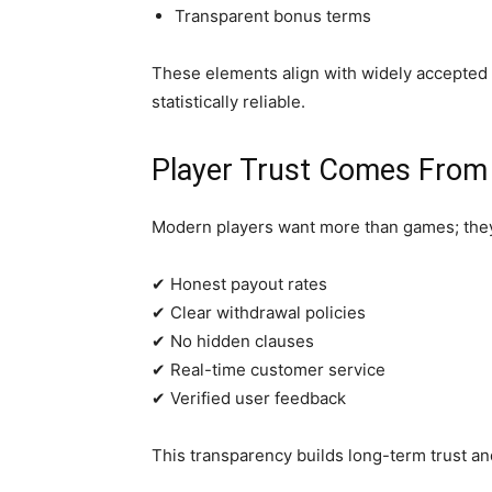
Transparent bonus terms
These elements align with widely accepted 
statistically reliable.
Player Trust Comes From
Modern players want more than games; th
✔ Honest payout rates
✔ Clear withdrawal policies
✔ No hidden clauses
✔ Real-time customer service
✔ Verified user feedback
This transparency builds long-term trust and