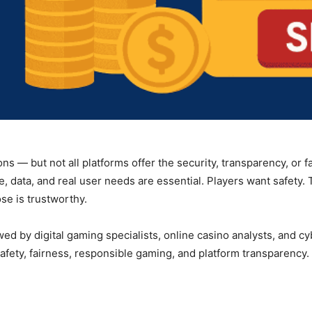
ons — but not all platforms offer the security, transparency, or 
e, data, and real user needs are essential. Players want safety.
se is trustworthy.
d by digital gaming specialists, online casino analysts, and cy
afety, fairness, responsible gaming, and platform transparency.