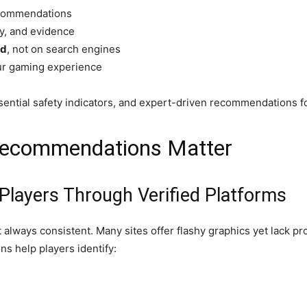
recommendations
cy, and evidence
ed
, not on search engines
our gaming experience
essential safety indicators, and expert-driven recommendations fo
 Recommendations Matter
 Players Through Verified Platforms
always consistent. Many sites offer flashy graphics yet lack prop
ns help players identify: