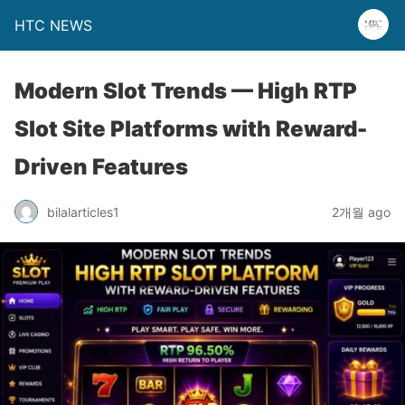
HTC NEWS
Modern Slot Trends — High RTP
Slot Site Platforms with Reward-
Driven Features
bilalarticles1
2개월 ago