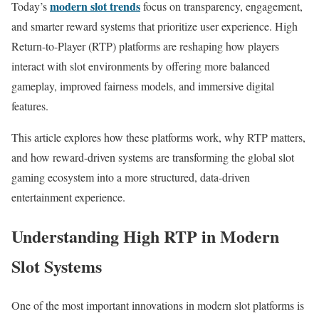
modern slot trends
Today’s
focus on transparency, engagement,
and smarter reward systems that prioritize user experience. High
Return-to-Player (RTP) platforms are reshaping how players
interact with slot environments by offering more balanced
gameplay, improved fairness models, and immersive digital
features.
This article explores how these platforms work, why RTP matters,
and how reward-driven systems are transforming the global slot
gaming ecosystem into a more structured, data-driven
entertainment experience.
Understanding High RTP in Modern
Slot Systems
One of the most important innovations in modern slot platforms is