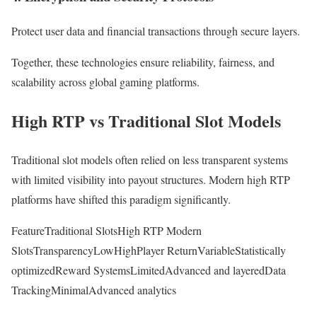
Protect user data and financial transactions through secure layers.
Together, these technologies ensure reliability, fairness, and
scalability across global gaming platforms.
High RTP vs Traditional Slot Models
Traditional slot models often relied on less transparent systems
with limited visibility into payout structures. Modern high RTP
platforms have shifted this paradigm significantly.
FeatureTraditional SlotsHigh RTP Modern
SlotsTransparencyLowHighPlayer ReturnVariableStatistically
optimizedReward SystemsLimitedAdvanced and layeredData
TrackingMinimalAdvanced analytics