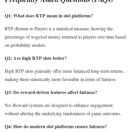
Q1: What does RTP mean in slot platforms?
RTP (Return to Player) is a statistical measure showing the
percentage of wagered money returned to players over time based
on probability models.
Q2: Are high RTP slots better?
High RTP slots generally offer more balanced long-term returns,
making them statistically more favorable in terms of fairness.
Q3: Do reward-driven features affect fairness?
No. Reward systems are designed to enhance engagement
without altering the underlying randomness of game outcomes.
Q4: How do modern slot platforms ensure fairness?