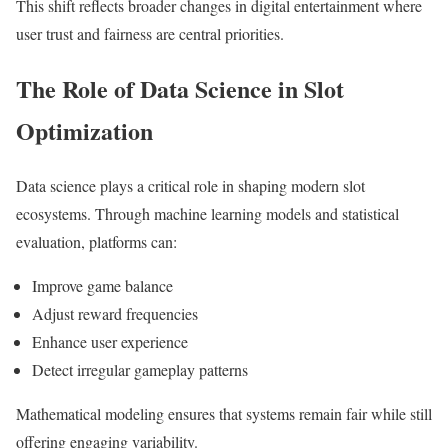
This shift reflects broader changes in digital entertainment where
user trust and fairness are central priorities.
The Role of Data Science in Slot
Optimization
Data science plays a critical role in shaping modern slot
ecosystems. Through machine learning models and statistical
evaluation, platforms can:
Improve game balance
Adjust reward frequencies
Enhance user experience
Detect irregular gameplay patterns
Mathematical modeling ensures that systems remain fair while still
offering engaging variability.