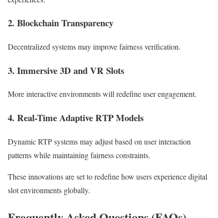
2. Blockchain Transparency
Decentralized systems may improve fairness verification.
3. Immersive 3D and VR Slots
More interactive environments will redefine user engagement.
4. Real-Time Adaptive RTP Models
Dynamic RTP systems may adjust based on user interaction
patterns while maintaining fairness constraints.
These innovations are set to redefine how users experience digital
slot environments globally.
Frequently Asked Questions (FAQs)