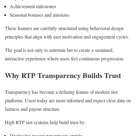
Achievement milestones
Seasonal bonuses and missions
These features are carefully structured using behavioral design
principles that align with user motivation and engagement cycles.
The goal is not only to entertain but to create a sustained,
interactive experience where users feel continuous progression.
Why RTP Transparency Builds Trust
Transparency has become a defining feature of modern slot
platforms. Users today are more informed and expect clear data on
fairness and payout structure.
High RTP slot systems help build trust by:
Displaying payout percentages openly