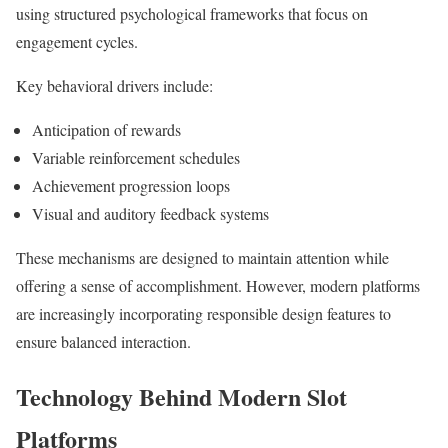
using structured psychological frameworks that focus on
engagement cycles.
Key behavioral drivers include:
Anticipation of rewards
Variable reinforcement schedules
Achievement progression loops
Visual and auditory feedback systems
These mechanisms are designed to maintain attention while
offering a sense of accomplishment. However, modern platforms
are increasingly incorporating responsible design features to
ensure balanced interaction.
Technology Behind Modern Slot
Platforms