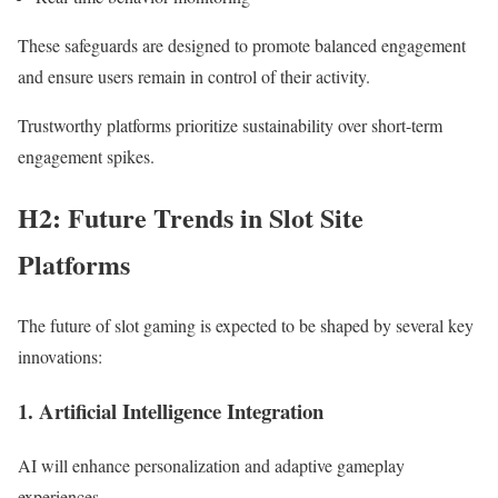
These safeguards are designed to promote balanced engagement
and ensure users remain in control of their activity.
Trustworthy platforms prioritize sustainability over short-term
engagement spikes.
H2: Future Trends in Slot Site
Platforms
The future of slot gaming is expected to be shaped by several key
innovations:
1. Artificial Intelligence Integration
AI will enhance personalization and adaptive gameplay
experiences.