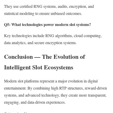
They use certified RNG systems, audits, encryption, and
statistical modeling to ensure unbiased outcomes.
Q5: What technologies power modern slot systems?
Key technologies include RNG algorithms, cloud computing,
data analytics, and secure encryption systems.
Conclusion — The Evolution of
Intelligent Slot Ecosystems
Modern slot platforms represent a major evolution in digital
entertainment. By combining high RTP structures, reward-driven
systems, and advanced technology, they create more transparent,
engaging, and data-driven experiences.