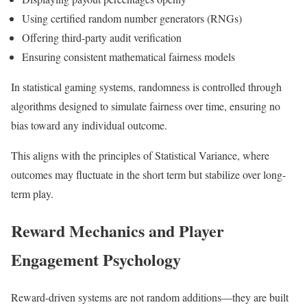
Using certified random number generators (RNGs)
Offering third-party audit verification
Ensuring consistent mathematical fairness models
In statistical gaming systems, randomness is controlled through
algorithms designed to simulate fairness over time, ensuring no
bias toward any individual outcome.
This aligns with the principles of Statistical Variance, where
outcomes may fluctuate in the short term but stabilize over long-
term play.
Reward Mechanics and Player
Engagement Psychology
Reward-driven systems are not random additions—they are built