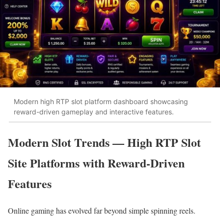
Modern high RTP slot platform dashboard showcasing
reward-driven gameplay and interactive features.
Modern Slot Trends — High RTP Slot
Site Platforms with Reward-Driven
Features
Online gaming has evolved far beyond simple spinning reels.