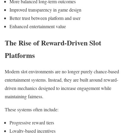
More balanced long-term outcomes
Improved transparency in game design
Better trust between platform and user
Enhanced entertainment value
The Rise of Reward-Driven Slot
Platforms
Modern slot environments are no longer purely chance-based
entertainment systems. Instead, they are built around reward-
driven mechanics designed to increase engagement while
maintaining fairness.
These systems often include:
Progressive reward tiers
Loyalty-based incentives