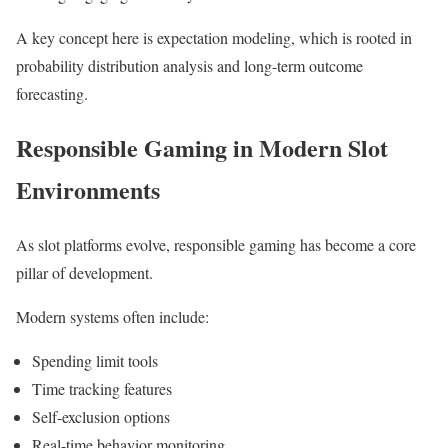
A key concept here is expectation modeling, which is rooted in
probability distribution analysis and long-term outcome
forecasting.
Responsible Gaming in Modern Slot
Environments
As slot platforms evolve, responsible gaming has become a core
pillar of development.
Modern systems often include:
Spending limit tools
Time tracking features
Self-exclusion options
Real-time behavior monitoring