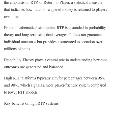
the emphasis on RTP, or Return to Player, a statistical measure
that indicates how much of wagered money is returned to players
over time.
From a mathematical standpoint, RTP is grounded in probability
theory and long-term statistical averages. It does not guarantee
individual outcomes but provides a structured expectation over
millions of spins.
Probability Theory plays a central role in understanding how slot
outcomes are generated and balanced.
High RTP platforms typically aim for percentages between 95%
and 98%, which signals a more player-friendly system compared
to lower RTP models.
Key benefits of high RTP systems: