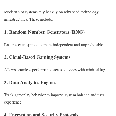
Modern slot systems rely heavily on advanced technology
infrastructures. These include:
1. Random Number Generators (RNG)
Ensures each spin outcome is independent and unpredictable.
2. Cloud-Based Gaming Systems
Allows seamless performance across devices with minimal lag.
3. Data Analytics Engines
Track gameplay behavior to improve system balance and user
experience.
4. Encryption and Security Protocols