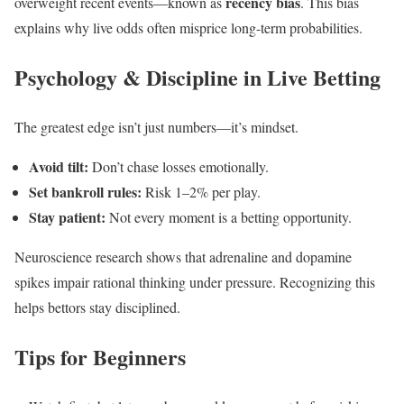
recency bias
overweight recent events—known as
. This bias
explains why live odds often misprice long-term probabilities.
Psychology & Discipline in Live Betting
The greatest edge isn’t just numbers—it’s mindset.
Avoid tilt:
Don’t chase losses emotionally.
Set bankroll rules:
Risk 1–2% per play.
Stay patient:
Not every moment is a betting opportunity.
Neuroscience research shows that adrenaline and dopamine
spikes impair rational thinking under pressure. Recognizing this
helps bettors stay disciplined.
Tips for Beginners