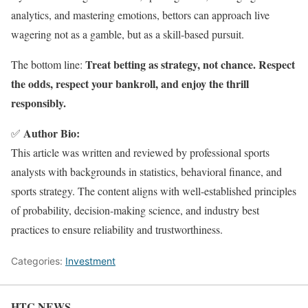
analytics, and mastering emotions, bettors can approach live
wagering not as a gamble, but as a skill-based pursuit.
Treat betting as strategy, not chance. Respect
The bottom line:
the odds, respect your bankroll, and enjoy the thrill
responsibly.
Author Bio:
✅
This article was written and reviewed by professional sports
analysts with backgrounds in statistics, behavioral finance, and
sports strategy. The content aligns with well-established principles
of probability, decision-making science, and industry best
practices to ensure reliability and trustworthiness.
Categories:
Investment
HTC NEWS