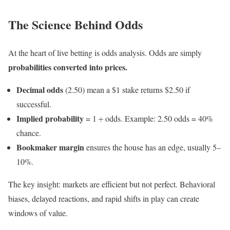
The Science Behind Odds
At the heart of live betting is odds analysis. Odds are simply
probabilities converted into prices.
Decimal odds
(2.50) mean a $1 stake returns $2.50 if
successful.
Implied probability
= 1 ÷ odds. Example: 2.50 odds = 40%
chance.
Bookmaker margin
ensures the house has an edge, usually 5–
10%.
The key insight: markets are efficient but not perfect. Behavioral
biases, delayed reactions, and rapid shifts in play can create
windows of value.