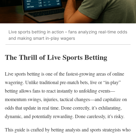
Live sports betting in action – fans analyzing real-time odds
and making smart in-play wagers
The Thrill of Live Sports Betting
Live sports betting is one of the fastest-growing areas of online
wagering. Unlike traditional pre-match bets, live or “in-play”
betting allows fans to react instantly to unfolding events—
momentum swings, injuries, tactical changes—and capitalize on
odds that update in real time. Done correctly, it’s exhilarating,
dynamic, and potentially rewarding. Done carelessly, it’s risky.
This guide is crafted by betting analysts and sports strategists who