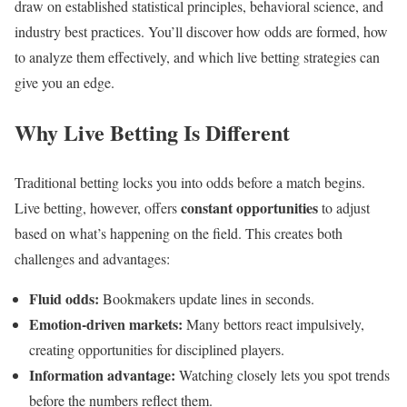
draw on established statistical principles, behavioral science, and
industry best practices. You’ll discover how odds are formed, how
to analyze them effectively, and which live betting strategies can
give you an edge.
Why Live Betting Is Different
Traditional betting locks you into odds before a match begins.
constant opportunities
Live betting, however, offers
to adjust
based on what’s happening on the field. This creates both
challenges and advantages:
Fluid odds:
Bookmakers update lines in seconds.
Emotion-driven markets:
Many bettors react impulsively,
creating opportunities for disciplined players.
Information advantage:
Watching closely lets you spot trends
before the numbers reflect them.