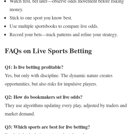
Watch first, bet later—observe odds movement before risking
money.
Stick to one sport you know best.
Use multiple sportsbooks to compare live odds.
Record your bets—track patterns and refine your strategy.
FAQs on Live Sports Betting
Q1: Is live betting profitable?
Yes, but only with discipline. The dynamic nature creates
opportunities, but also risks for impulsive players.
Q2: How do bookmakers set live odds?
They use algorithms updating every play, adjusted by traders and
market demand.
Q3: Which sports are best for live betting?