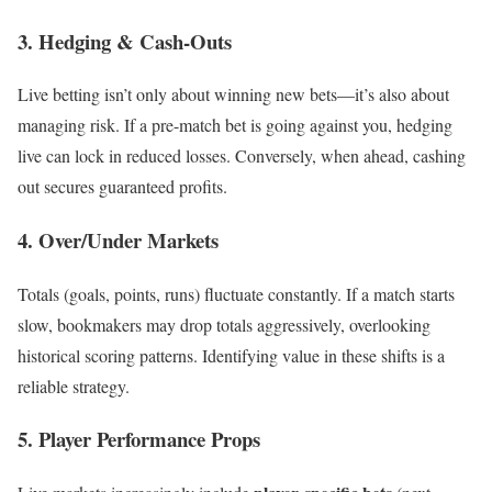
3. Hedging & Cash-Outs
Live betting isn’t only about winning new bets—it’s also about
managing risk. If a pre-match bet is going against you, hedging
live can lock in reduced losses. Conversely, when ahead, cashing
out secures guaranteed profits.
4. Over/Under Markets
Totals (goals, points, runs) fluctuate constantly. If a match starts
slow, bookmakers may drop totals aggressively, overlooking
historical scoring patterns. Identifying value in these shifts is a
reliable strategy.
5. Player Performance Props