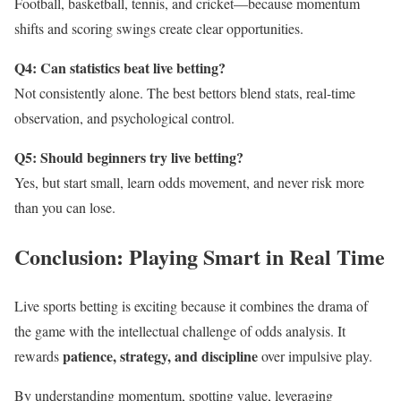
Football, basketball, tennis, and cricket—because momentum
shifts and scoring swings create clear opportunities.
Q4: Can statistics beat live betting?
Not consistently alone. The best bettors blend stats, real-time
observation, and psychological control.
Q5: Should beginners try live betting?
Yes, but start small, learn odds movement, and never risk more
than you can lose.
Conclusion: Playing Smart in Real Time
Live sports betting is exciting because it combines the drama of
the game with the intellectual challenge of odds analysis. It
patience, strategy, and discipline
rewards
over impulsive play.
By understanding momentum, spotting value, leveraging