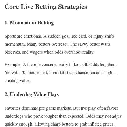
Core Live Betting Strategies
1. Momentum Betting
Sports are emotional. A sudden goal, red card, or injury shifts
momentum. Many bettors overreact. The savvy bettor waits,
observes, and wagers when odds overshoot reality.
Example: A favorite concedes early in football. Odds lengthen.
Yet with 70 minutes left, their statistical chance remains high—
creating value.
2. Underdog Value Plays
Favorites dominate pre-game markets. But live play often favors
underdogs who prove tougher than expected. Odds may not adjust
quickly enough, allowing sharp bettors to grab inflated prices.