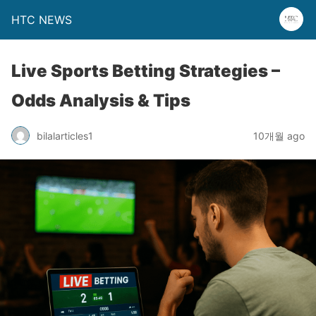
HTC NEWS
Live Sports Betting Strategies –
Odds Analysis & Tips
bilalarticles1
10개월 ago