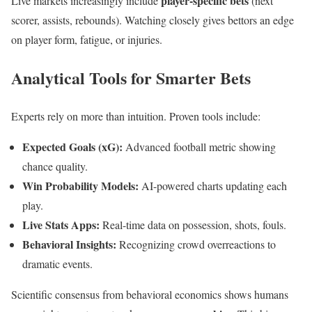
player-specific bets
Live markets increasingly include
(next
scorer, assists, rebounds). Watching closely gives bettors an edge
on player form, fatigue, or injuries.
Analytical Tools for Smarter Bets
Experts rely on more than intuition. Proven tools include:
Expected Goals (xG):
Advanced football metric showing
chance quality.
Win Probability Models:
AI-powered charts updating each
play.
Live Stats Apps:
Real-time data on possession, shots, fouls.
Behavioral Insights:
Recognizing crowd overreactions to
dramatic events.
Scientific consensus from behavioral economics shows humans