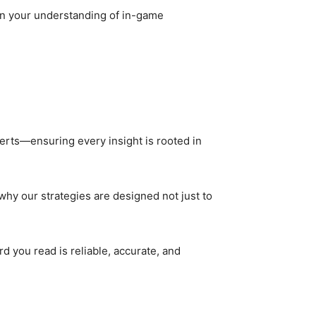
pen your understanding of in-game
perts—ensuring every insight is rooted in
 why our strategies are designed not just to
you read is reliable, accurate, and