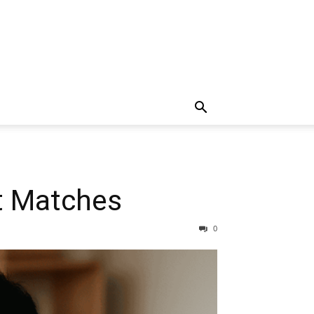
et Matches
0