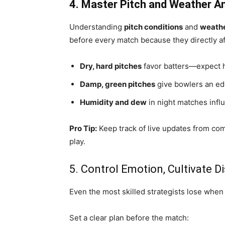
4. Master Pitch and Weather An
Understanding
pitch conditions
and
weathe
before every match because they directly af
Dry, hard pitches
favor batters—expect h
Damp, green pitches
give bowlers an ed
Humidity and dew
in night matches infl
Pro Tip:
Keep track of live updates from com
play.
5. Control Emotion, Cultivate Di
Even the most skilled strategists lose when 
Set a clear plan before the match: