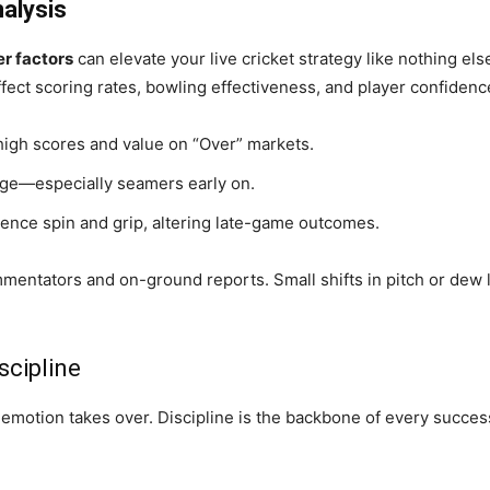
alysis
r factors
can elevate your live cricket strategy like nothing el
fect scoring rates, bowling effectiveness, and player confidenc
igh scores and value on “Over” markets.
ge—especially seamers early on.
uence spin and grip, altering late-game outcomes.
mentators and on-ground reports. Small shifts in pitch or dew 
scipline
emotion takes over. Discipline is the backbone of every successf