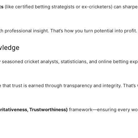
ts
(like certified betting strategists or ex-cricketers) can shar
professional insight. That’s how you turn potential into profit.
owledge
seasoned cricket analysts, statisticians, and online betting ex
 that trust is earned through transparency and integrity. That’s
ritativeness, Trustworthiness)
framework—ensuring every word 