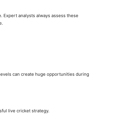
se. Expert analysts always assess these
e.
levels can create huge opportunities during
ul live cricket strategy.