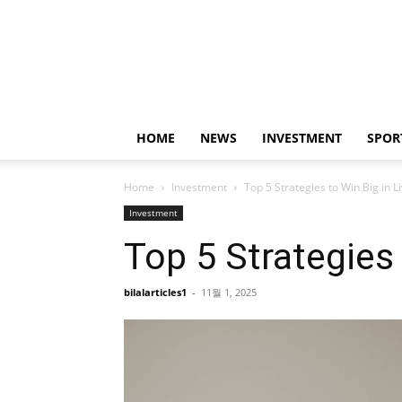
HOME
NEWS
INVESTMENT
SPOR
Home
Investment
Top 5 Strategies to Win Big in 
Investment
Top 5 Strategies
bilalarticles1
-
11월 1, 2025