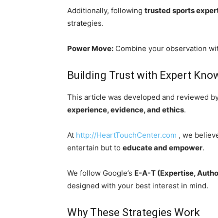
Additionally, following
trusted sports exper
strategies.
Power Move:
Combine your observation with 
Building Trust with Expert Kn
This article was developed and reviewed by 
experience, evidence, and ethics
.
At
http://HeartTouchCenter.com
, we believe
entertain but to
educate and empower
.
We follow Google’s
E-A-T (Expertise, Autho
designed with your best interest in mind.
Why These Strategies Work