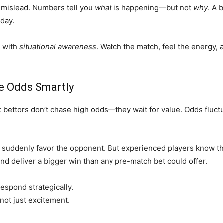
n mislead. Numbers tell you
what
is happening—but not
why
. A 
oday.
s
with
situational awareness
. Watch the match, feel the energy, 
he Odds Smartly
est bettors don’t chase high odds—they wait for value. Odds fluc
 suddenly favor the opponent. But experienced players know thi
d deliver a bigger win than any pre-match bet could offer.
espond strategically.
 not just excitement.