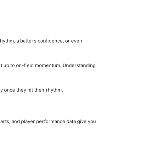
 rhythm, a batter’s confidence, or even
ught up to on-field momentum. Understanding
y once they hit their rhythm.
 charts, and player performance data give you