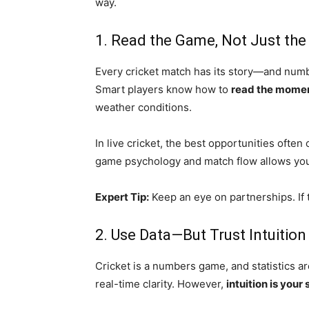
way.
1. Read the Game, Not Just the
Every cricket match has its story—and numbe
Smart players know how to
read the mom
weather conditions.
In live cricket, the best opportunities of
game psychology and match flow allows you
Expert Tip:
Keep an eye on partnerships. If 
2. Use Data—But Trust Intuition
Cricket is a numbers game, and statistics ar
real-time clarity. However,
intuition is you