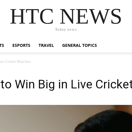
HTC NEWS
Today news
TS
ESPORTS
TRAVEL
GENERAL TOPICS
Live Cricket Matches
 to Win Big in Live Crick