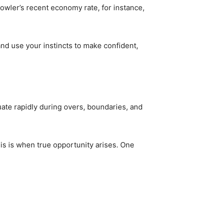
bowler’s recent economy rate, for instance,
and use your instincts to make confident,
tuate rapidly during overs, boundaries, and
s is when true opportunity arises. One