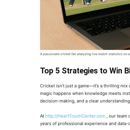
A passionate cricket fan analyzing live match statistics on a
Top 5 Strategies to Win B
Cricket isn’t just a game—it’s a thrilling mix
magic happens when knowledge meets instinc
decision-making, and a clear understanding
At
http://HeartTouchCenter.com
, our team 
years of professional experience and data-