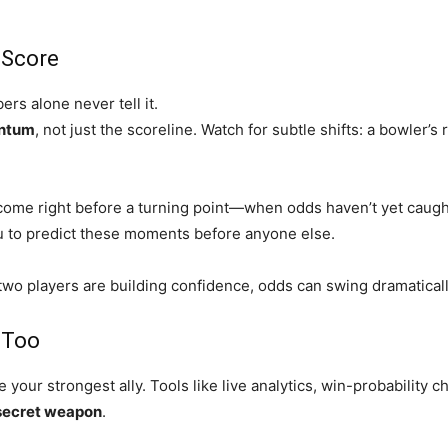
 Score
rs alone never tell it.
entum
, not just the scoreline. Watch for subtle shifts: a bowler’s
ten come right before a turning point—when odds haven’t yet ca
 to predict these moments before anyone else.
two players are building confidence, odds can swing dramaticall
 Too
e your strongest ally. Tools like live analytics, win-probability
r secret weapon
.