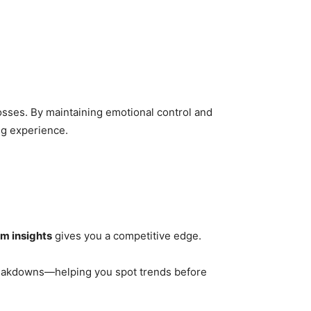
osses. By maintaining emotional control and
ng experience.
m insights
gives you a competitive edge.
breakdowns—helping you spot trends before