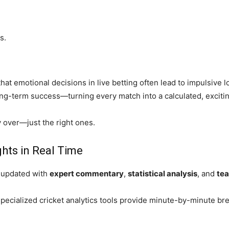
s.
t emotional decisions in live betting often lead to impulsive l
long-term success—turning every match into a calculated, exciti
 over—just the right ones.
ghts in Real Time
g updated with
expert commentary
,
statistical analysis
, and
tea
 specialized cricket analytics tools provide minute-by-minute 