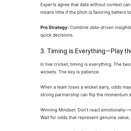
Experts agree that data without context ca
means little if the pitch is favoring batters t
Pro Strategy:
Combine
data-driven insight
quick decisions.
3. Timing is Everything—Play t
In live cricket, timing is everything. The b
wickets. The key is patience.
When a team loses a wicket early, odds may
strong partnership can flip the momentum an
Winning Mindset: Don’t react emotionally—r
Wait for odds that represent genuine
value
,