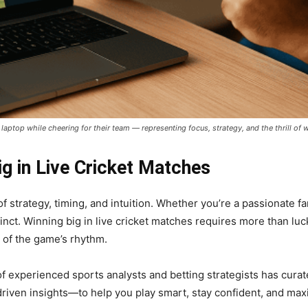
 laptop while cheering for their team — representing focus, strategy, and the thrill of 
ig in Live Cricket Matches
 of strategy, timing, and intuition. Whether you’re a passionate f
t. Winning big in live cricket matches requires more than luc
 of the game’s rhythm.
of experienced sports analysts and betting strategists has cur
driven insights—to help you play smart, stay confident, and ma