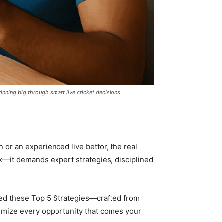
winning big through smart live cricket decisions.
an or an experienced live bettor, the real
k—it demands expert strategies, disciplined
ated these Top 5 Strategies—crafted from
ximize every opportunity that comes your