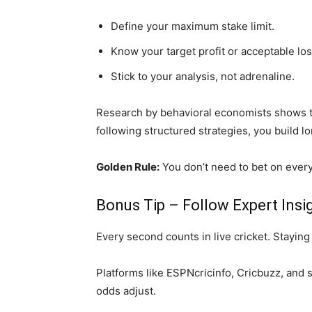
Define your maximum stake limit.
Know your target profit or acceptable los
Stick to your analysis, not adrenaline.
Research by behavioral economists shows tha
following structured strategies, you build 
Golden Rule:
You don’t need to bet on every
Bonus Tip – Follow Expert Insi
Every second counts in live cricket. Stayin
Platforms like ESPNcricinfo, Cricbuzz, and
odds adjust.