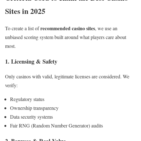
Sites in 2025
recommended casino sites
To create a list of
, we use an
unbiased scoring system built around what players care about
most.
1. Licensing & Safety
Only casinos with valid, legitimate licenses are considered. We
verify:
Regulatory status
Ownership transparency
Data security systems
Fair RNG (Random Number Generator) audits
2. Bonuses & Real Value