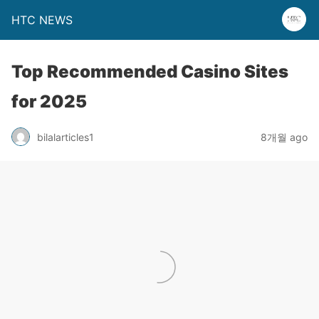
HTC NEWS
Top Recommended Casino Sites
for 2025
bilalarticles1
8개월 ago