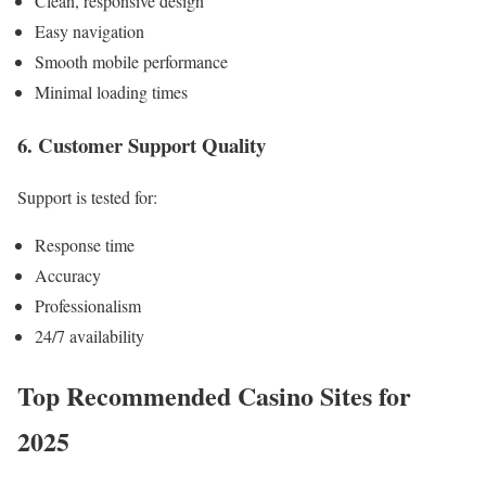
Clean, responsive design
Easy navigation
Smooth mobile performance
Minimal loading times
6. Customer Support Quality
Support is tested for:
Response time
Accuracy
Professionalism
24/7 availability
Top Recommended Casino Sites for
2025