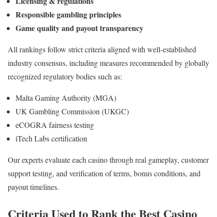
Licensing & regulations
Responsible gambling principles
Game quality and payout transparency
All rankings follow strict criteria aligned with well-established
industry consensus, including measures recommended by globally
recognized regulatory bodies such as:
Malta Gaming Authority (MGA)
UK Gambling Commission (UKGC)
eCOGRA fairness testing
iTech Labs certification
Our experts evaluate each casino through real gameplay, customer
support testing, and verification of terms, bonus conditions, and
payout timelines.
Criteria Used to Rank the Best Casino