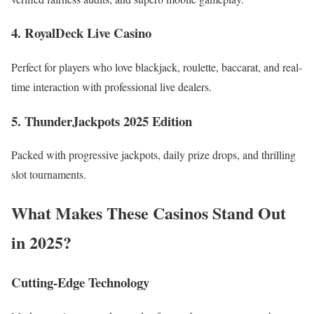
4. RoyalDeck Live Casino
Perfect for players who love blackjack, roulette, baccarat, and real-
time interaction with professional live dealers.
5. ThunderJackpots 2025 Edition
Packed with progressive jackpots, daily prize drops, and thrilling
slot tournaments.
What Makes These Casinos Stand Out
in 2025?
Cutting-Edge Technology