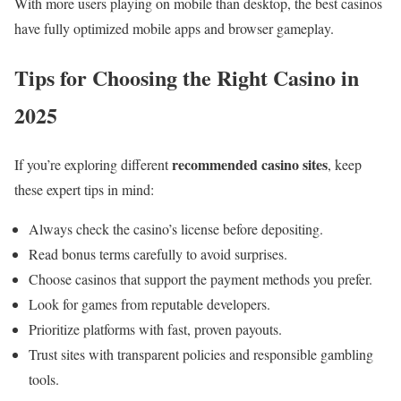
With more users playing on mobile than desktop, the best casinos
have fully optimized mobile apps and browser gameplay.
Tips for Choosing the Right Casino in
2025
recommended casino sites
If you’re exploring different
, keep
these expert tips in mind:
Always check the casino’s license before depositing.
Read bonus terms carefully to avoid surprises.
Choose casinos that support the payment methods you prefer.
Look for games from reputable developers.
Prioritize platforms with fast, proven payouts.
Trust sites with transparent policies and responsible gambling
tools.