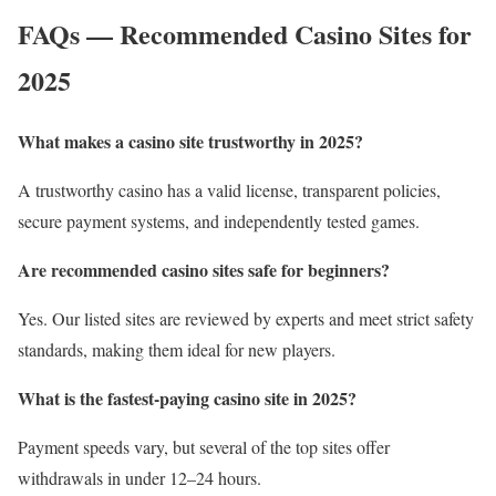
FAQs — Recommended Casino Sites for
2025
What makes a casino site trustworthy in 2025?
A trustworthy casino has a valid license, transparent policies,
secure payment systems, and independently tested games.
Are recommended casino sites safe for beginners?
Yes. Our listed sites are reviewed by experts and meet strict safety
standards, making them ideal for new players.
What is the fastest-paying casino site in 2025?
Payment speeds vary, but several of the top sites offer
withdrawals in under 12–24 hours.