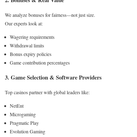
We analyze bonuses for fairness—not just size.
Our experts look at:
Wagering requirements
Withdrawal limits
Bonus expiry policies
Game contribution percentages
3. Game Selection & Software Providers
Top casinos partner with global leaders like:
NetEnt
Microgaming
Pragmatic Play
Evolution Gaming