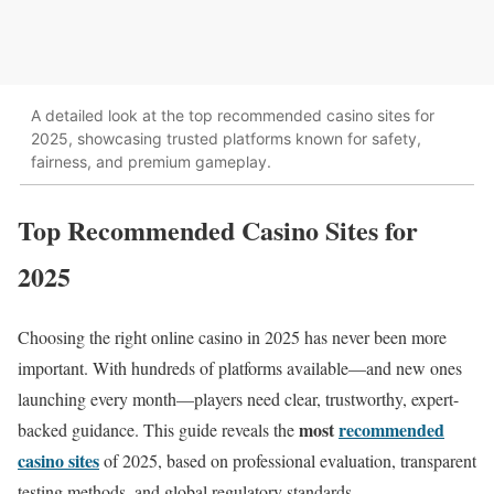
A detailed look at the top recommended casino sites for
2025, showcasing trusted platforms known for safety,
fairness, and premium gameplay.
Top Recommended Casino Sites for
2025
Choosing the right online casino in 2025 has never been more
important. With hundreds of platforms available—and new ones
launching every month—players need clear, trustworthy, expert-
most
recommended
backed guidance. This guide reveals the
casino sites
of 2025, based on professional evaluation, transparent
testing methods, and global regulatory standards.