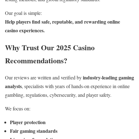
Our goal is simple:
Help players find safe, reputable, and rewarding online
casino experiences.
Why Trust Our 2025 Casino
Recommendations?
industry-leading gaming
Our reviews are written and verified by
analysts
, specialists with years of hands-on experience in online
gambling, regulations, cybersecurity, and player safety.
We focus on:
Player protection
Fair gaming standards