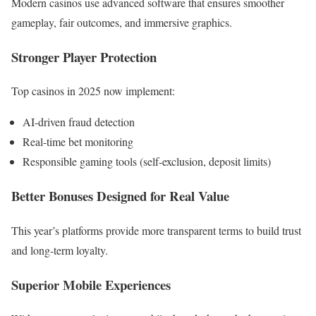
Modern casinos use advanced software that ensures smoother
gameplay, fair outcomes, and immersive graphics.
Stronger Player Protection
Top casinos in 2025 now implement:
AI-driven fraud detection
Real-time bet monitoring
Responsible gaming tools (self-exclusion, deposit limits)
Better Bonuses Designed for Real Value
This year’s platforms provide more transparent terms to build trust
and long-term loyalty.
Superior Mobile Experiences