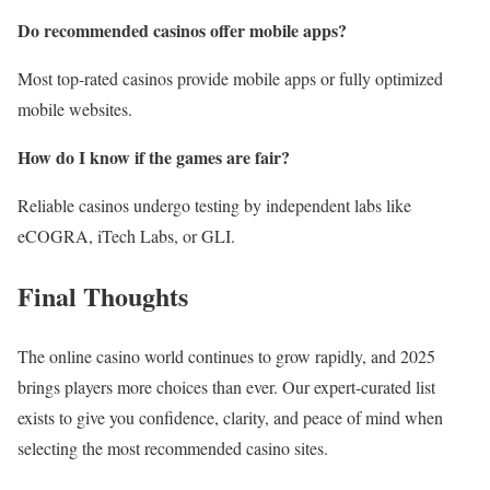
Do recommended casinos offer mobile apps?
Most top-rated casinos provide mobile apps or fully optimized
mobile websites.
How do I know if the games are fair?
Reliable casinos undergo testing by independent labs like
eCOGRA, iTech Labs, or GLI.
Final Thoughts
The online casino world continues to grow rapidly, and 2025
brings players more choices than ever. Our expert-curated list
exists to give you confidence, clarity, and peace of mind when
selecting the most recommended casino sites.