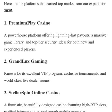
Here are the platforms that earned top marks from our experts for
2025
.
1. PremiumPlay Casino
A powerhouse platform offering lightning-fast payouts, a massive
game library, and top-tier security. Ideal for both new and
experienced players.
2. GrandLux Gaming
Known for its excellent VIP program, exclusive tournaments, and
world-class live dealer rooms.
3. StellarSpin Online Casino
A futuristic, beautifully designed casino featuring high-RTP slots,
verified fairness audits, and superb mobile gameplay.