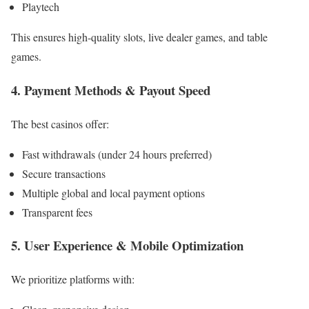
Playtech
This ensures high-quality slots, live dealer games, and table
games.
4. Payment Methods & Payout Speed
The best casinos offer:
Fast withdrawals (under 24 hours preferred)
Secure transactions
Multiple global and local payment options
Transparent fees
5. User Experience & Mobile Optimization
We prioritize platforms with: